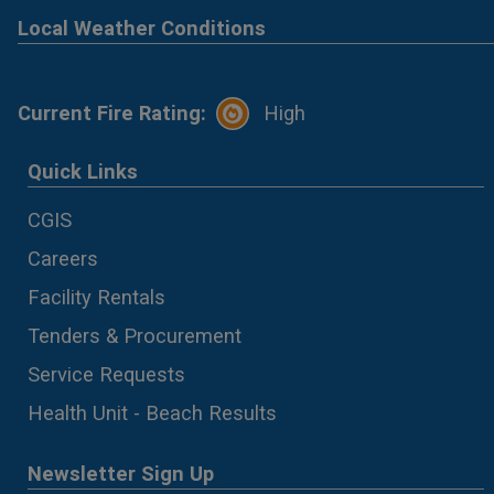
Local Weather Conditions
Current Fire Rating:
High
Quick Links
CGIS
Careers
Facility Rentals
Tenders & Procurement
Service Requests
Health Unit - Beach Results
Newsletter Sign Up