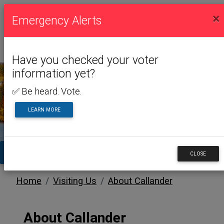
×
Emergency Alerts
Have you checked your voter
information yet?
✅ Be heard. Vote.
VISITING US
LEARN MORE
TA
CLOSE
Home
Visiting Us
About Callander
About Callander