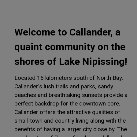
Welcome to Callander, a
quaint community on the
shores of Lake Nipissing!
Located 15 kilometers south of North Bay,
Callander’s lush trails and parks, sandy
beaches and breathtaking sunsets provide a
perfect backdrop for the downtown core.
Callander offers the attractive qualities of
small-town and country living along with the
benefits of having a larger city close by. The