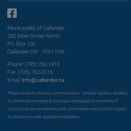
This link opens in a new window
This link opens in a new window
Municipality of Callander
280 Main Street North
P.O. Box 100
Callander ON
P0H 1H0
Phone: (705) 752-1410
Fax: (705) 752-3116
Email:
info@callander.ca
Please be aware that any communication - whether spoken, emailed,
or otherwise conveyed to Municipal employees or members of
Council may be considered public information and could be subject
to disclosure under applicable legislation.