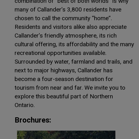
combination of “best of both worlds” is why
many of Callander’s 3,800 residents have
chosen to call the community “home”.
Residents and visitors alike also appreciate
Callander’s friendly atmosphere, its rich
cultural offering, its affordability and the many
recreational opportunities available.
Surrounded by water, farmland and trails, and
next to major highways, Callander has
become a four-season destination for
tourism from near and far. We invite you to
explore this beautiful part of Northern
Ontario.
Brochures:
This lin
This lin