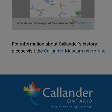
For information about Callander’s history,
please visit the
Callander Museum micro-site
.