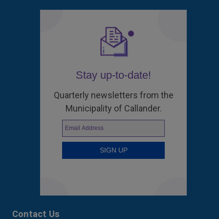
Stay up-to-date!
Quarterly newsletters from the
Municipality of Callander.
Contact Us