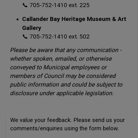
📞 705‑752‑1410 ext. 225
Callander Bay Heritage Museum & Art
Gallery
📞 705‑752‑1410 ext. 502
Please be aware that any communication -
whether spoken, emailed, or otherwise
conveyed to Municipal employees or
members of Council may be considered
public information and could be subject to
disclosure under applicable legislation.
We value your feedback. Please send us your
comments/enquiries using the form below.