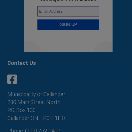
Contact Us
This link opens in a new window
This link opens in a new window
Municipality of Callander
280 Main Street North
P.O. Box 100
Callander ON
P0H 1H0
Phone: (705) 752-1410