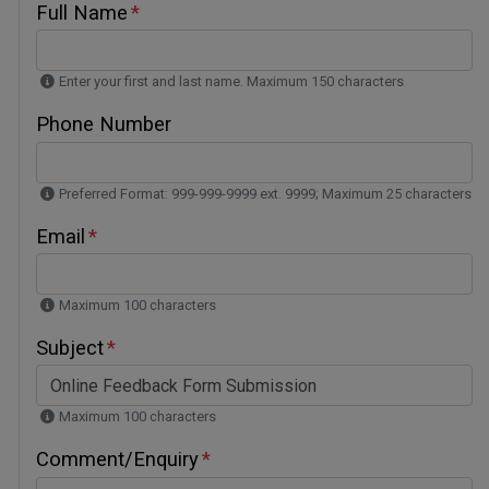
Full Name
Enter your first and last name. Maximum 150 characters
Phone Number
Preferred Format: 999-999-9999 ext. 9999; Maximum 25 characters
Email
Maximum 100 characters
Subject
Maximum 100 characters
Comment/Enquiry