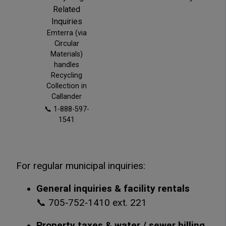
Related
Inquiries
Emterra (via
Circular
Materials)
handles
Recycling
Collection in
Callander
📞 1-888-597-
1541
For regular municipal inquiries:
General inquiries & facility rentals
📞 705‑752‑1410 ext. 221
Property taxes & water / sewer billing