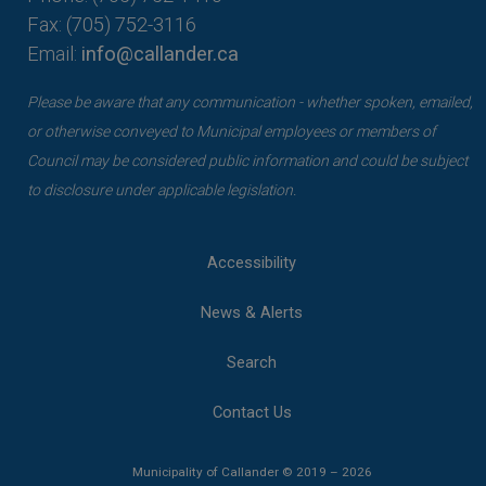
Fax: (705) 752-3116
Email:
info@callander.ca
Please be aware that any communication - whether spoken, emailed,
or otherwise conveyed to Municipal employees or members of
Council may be considered public information and could be subject
to disclosure under applicable legislation.
Accessibility
News & Alerts
Search
Contact Us
Municipality of Callander © 2019 – 2026