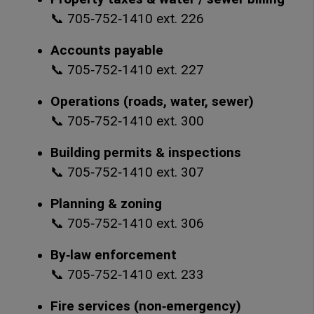
📞 705‑752‑1410 ext. 226
Accounts payable
📞 705‑752‑1410 ext. 227
Operations (roads, water, sewer)
📞 705‑752‑1410 ext. 300
Building permits & inspections
📞 705‑752‑1410 ext. 307
Planning & zoning
📞 705‑752‑1410 ext. 306
By‑law enforcement
📞 705‑752‑1410 ext. 233
Fire services (non‑emergency)