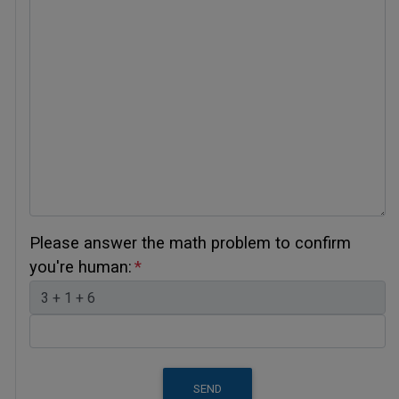
Please answer the math problem to confirm
you're human:
SEND