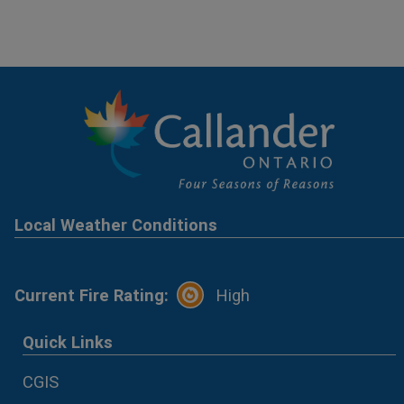
Local Weather Conditions
Current Fire Rating:
High
Quick Links
CGIS