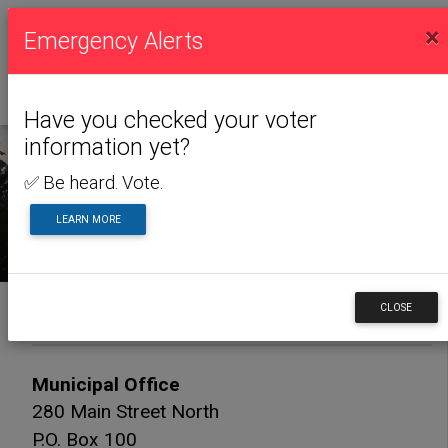
×
Emergency Alerts
Have you checked your voter
information yet?
✅ Be heard. Vote.
CONTACT US
LEARN MORE
Contact Us
CLOSE
Municipal Office
280 Main Street North
P.O. Box 100