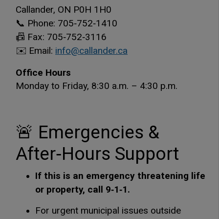
Callander, ON P0H 1H0
📞 Phone: 705‑752‑1410
📠 Fax: 705‑752‑3116
✉️ Email:
info@callander.ca
Office Hours
Monday to Friday, 8:30 a.m. – 4:30 p.m.
🚨 Emergencies &
After‑Hours Support
If this is an emergency threatening life
or property, call 9‑1‑1.
For urgent municipal issues outside