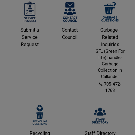
This link opens in a new window
This link opens in a new window
This link opens in a
This link opens in a
This 
This 
Submit a
Contact
Garbage-
Service
Council
Related
Request
Inquiries
GFL (Green For
Life) handles
Garbage
Collection in
Callander
📞 705-472-
1768
This link opens in a new window
This link opens in a new window
This link
This link
Recycling
Staff Directory