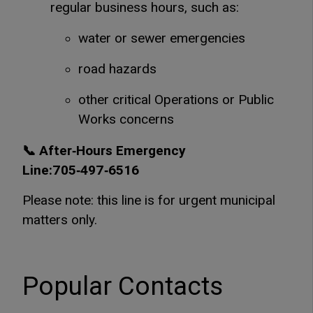
regular business hours, such as:
water or sewer emergencies
road hazards
other critical Operations or Public
Works concerns
📞 After‑Hours Emergency
Line:705‑497‑6516
Please note: this line is for urgent municipal
matters only.
Popular Contacts