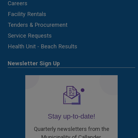
Careers
Facility Rentals
Tenders & Procurement
Service Requests
Health Unit - Beach Results
Newsletter Sign Up
Stay up-to-date!
Quarterly newsletters from the
Municipality of Callander.