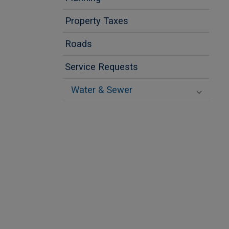
Property Taxes
Roads
Service Requests
Water & Sewer