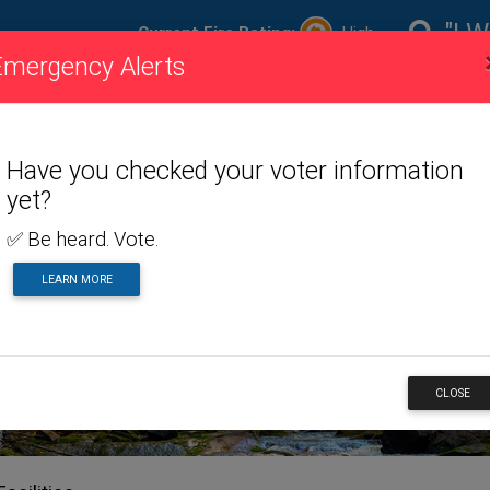
"I W
Current Fire Rating:
High
Emergency Alerts
ire
Visiting
Toggle dropdown menu
Living
Toggle dropdown m
Doing
To
ating
Us
Here
Business
Have you checked your voter information
yet?
✅ Be heard. Vote.
ERVICES
LEARN MORE
CLOSE