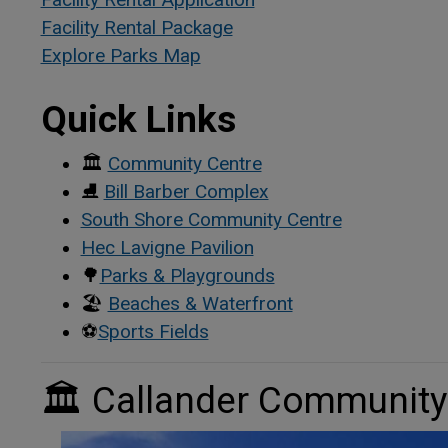
Facility Rental Package
This link opens in a new 
This link opens in a new 
Explore Parks Map
Quick Links
🏛
Community Centre
⛸
Bill Barber Complex
South Shore Community Centre
Hec Lavigne Pavilion
🌳
Parks & Playgrounds
🏖
Beaches & Waterfront
⚽
Sports Fields
🏛
Callander Community