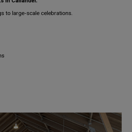
 in Callander.
gs to large-scale celebrations.
ns
dow
dow