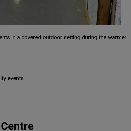
ents in a covered outdoor setting during the warmer
ty events
dow
dow
 Centre