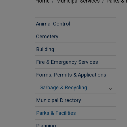
Home
Municipal Services
Parks & F
Animal Control
Cemetery
Building
Fire & Emergency Services
Forms, Permits & Applications
Garbage & Recycling
Municipal Directory
Parks & Facilities
Planning