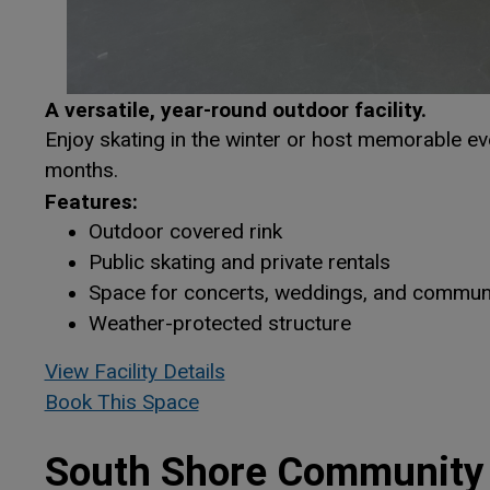
A versatile, year-round outdoor facility.
Enjoy skating in the winter or host memorable ev
months.
Features:
Outdoor covered rink
Public skating and private rentals
Space for concerts, weddings, and communi
Weather-protected structure
This link opens in a new win
This link opens in a new win
View Facility Details
Book This Space
This link opens in a new window
This link opens in a new window
South Shore Community