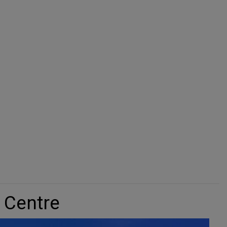
window
window
 Centre