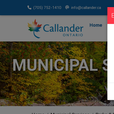
(705) 752-1410
info@callander.ca
Home
F
R
MUNICIPAL S