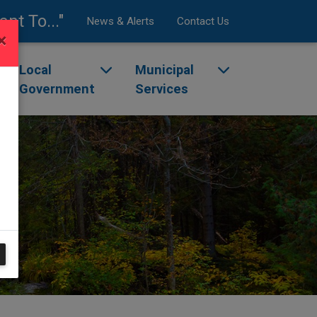
ant To..."
News & Alerts
Contact Us
×
enu
ggle dropdown menu
Local
Toggle dropdown menu
Municipal
Toggle dropdow
Government
Services