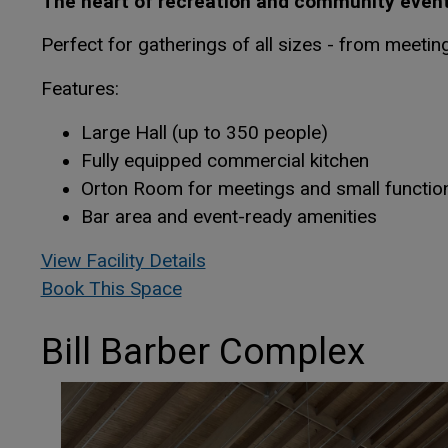
The heart of recreation and community events
Perfect for gatherings of all sizes - from meetin
Features:
Large Hall (up to 350 people)
Fully equipped commercial kitchen
Orton Room for meetings and small functio
Bar area and event-ready amenities
This link opens in a new win
This link opens in a new win
View Facility Details
This link opens in a new window
This link opens in a new window
Book This Space
Bill Barber Complex