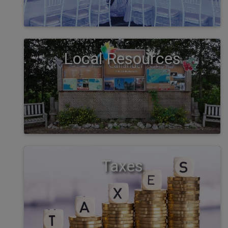
Local Resources
Taxes