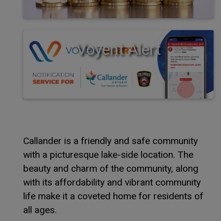
Voyent Alert
Callander is a friendly and safe community
with a picturesque lake-side location. The
beauty and charm of the community, along
with its affordability and vibrant community
life make it a coveted home for residents of
all ages.