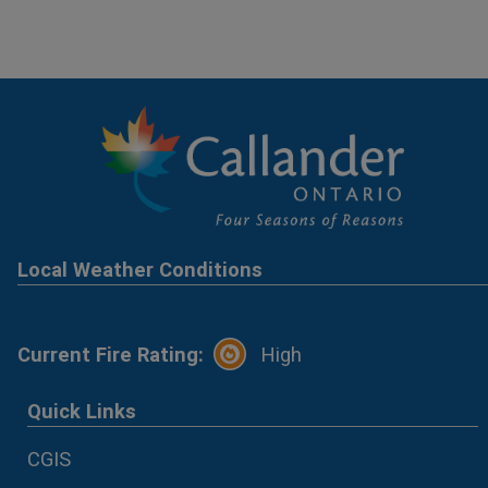
Local Weather Conditions
Current Fire Rating:
High
Quick Links
CGIS