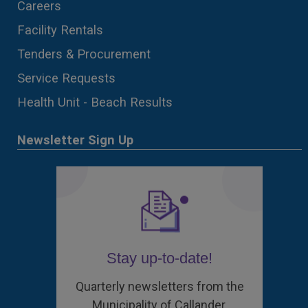
Careers
Facility Rentals
Tenders & Procurement
Service Requests
Health Unit - Beach Results
Newsletter Sign Up
Stay up-to-date!
Quarterly newsletters from the
Municipality of Callander.