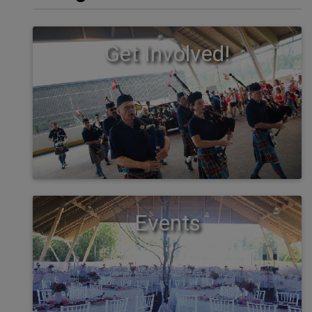
Get Involved!
Events