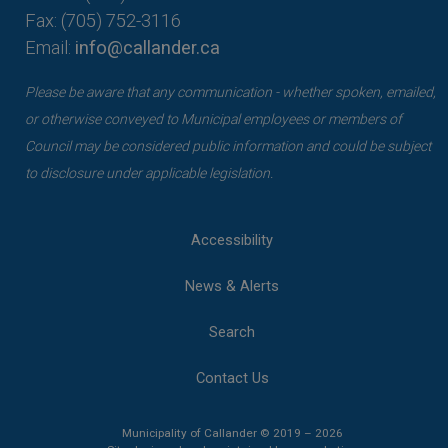
Fax: (705) 752-3116
Email:
info@callander.ca
Please be aware that any communication - whether spoken, emailed,
or otherwise conveyed to Municipal employees or members of
Council may be considered public information and could be subject
to disclosure under applicable legislation.
Accessibility
News & Alerts
Search
Contact Us
Municipality of Callander © 2019 – 2026