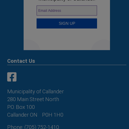
Contact Us
This link opens in a new window
This link opens in a new window
Municipality of Callander
280 Main Street North
P.O. Box 100
Callander ON
P0H 1H0
Phone: (705) 752-1410