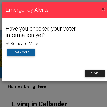
×
Emergency Alerts
Have you checked your voter
information yet?
✅ Be heard. Vote.
LIVING HERE
LEARN MORE
TA
CLOSE
/ Living Here
Home
Living in Callander