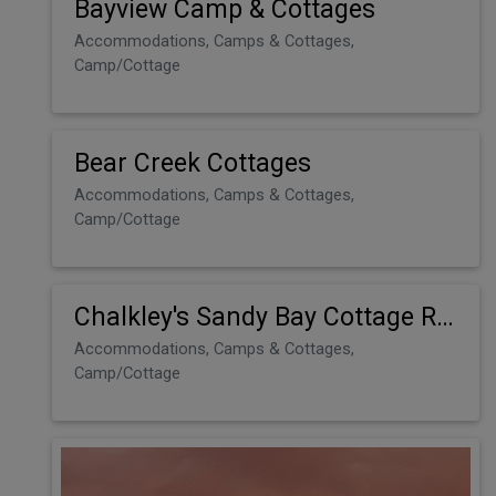
Bayview Camp & Cottages
Accommodations, Camps & Cottages,
Camp/Cottage
Bear Creek Cottages
Accommodations, Camps & Cottages,
Camp/Cottage
Chalkley's Sandy Bay Cottage Resort
Accommodations, Camps & Cottages,
Camp/Cottage