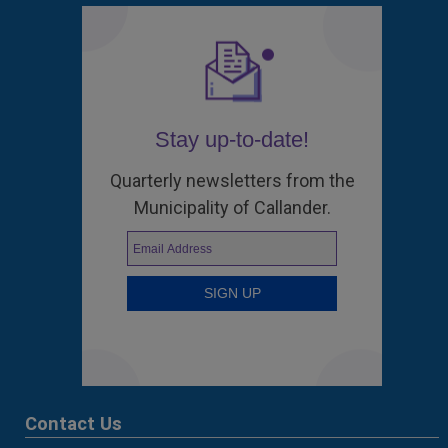
Stay up-to-date!
Quarterly newsletters from the
Municipality of Callander.
Contact Us