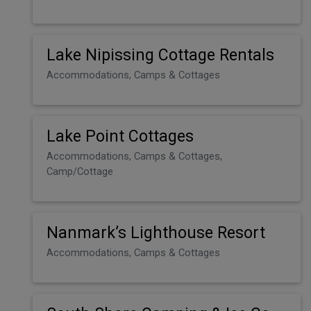
Lake Nipissing Cottage Rentals
Accommodations, Camps & Cottages
Lake Point Cottages
Accommodations, Camps & Cottages,
Camp/Cottage
Nanmark’s Lighthouse Resort
Accommodations, Camps & Cottages