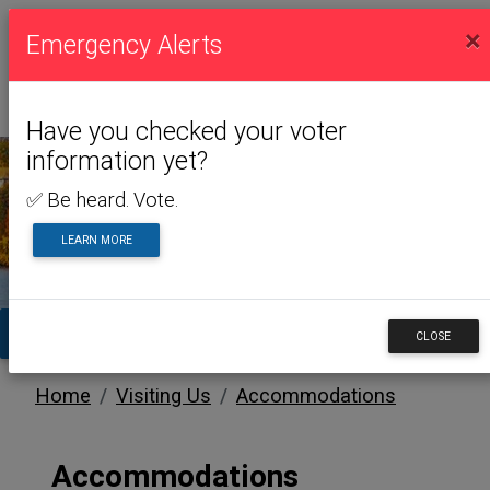
×
Emergency Alerts
Have you checked your voter
information yet?
✅ Be heard. Vote.
VISITING US
LEARN MORE
TA
CLOSE
Home
Visiting Us
Accommodations
Accommodations