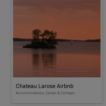
Chateau Larose Airbnb
Accommodations, Camps & Cottages