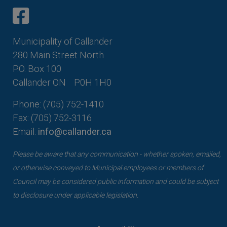
This link opens in a new window
This link opens in a new window
Municipality of Callander
280 Main Street North
P.O. Box 100
Callander ON
P0H 1H0
Phone: (705) 752-1410
Fax: (705) 752-3116
Email:
info@callander.ca
Please be aware that any communication - whether spoken, emailed,
or otherwise conveyed to Municipal employees or members of
Council may be considered public information and could be subject
to disclosure under applicable legislation.