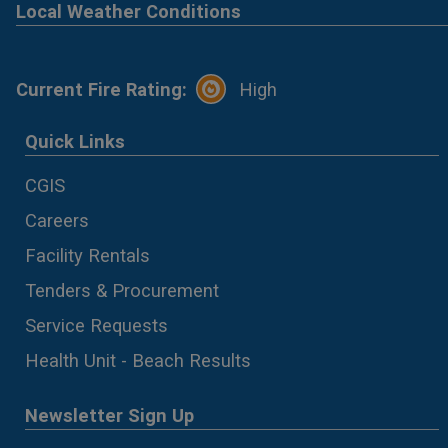
Local Weather Conditions
Current Fire Rating:
High
Quick Links
CGIS
Careers
Facility Rentals
Tenders & Procurement
Service Requests
Health Unit - Beach Results
Newsletter Sign Up