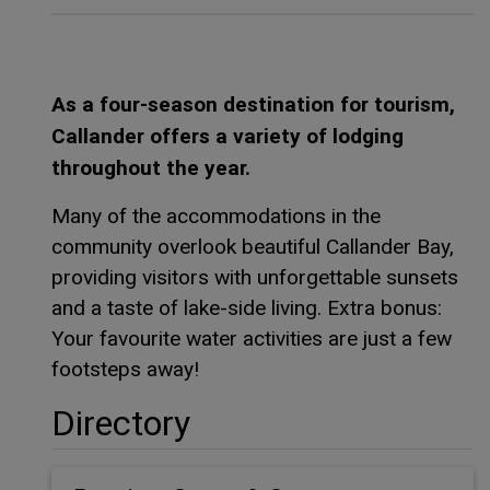
As a four-season destination for tourism,
Callander offers a variety of lodging
throughout the year.
Many of the accommodations in the
community overlook beautiful Callander Bay,
providing visitors with unforgettable sunsets
and a taste of lake-side living. Extra bonus:
Your favourite water activities are just a few
footsteps away!
Directory