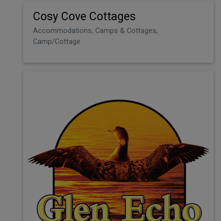
Cosy Cove Cottages
Accommodations, Camps & Cottages,
Camp/Cottage