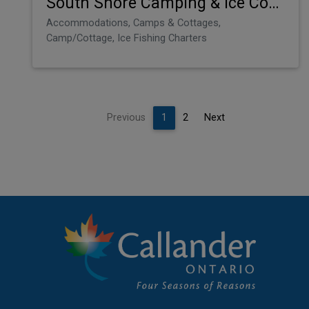
South Shore Camping & Ice Condos
Accommodations, Camps & Cottages,
Camp/Cottage, Ice Fishing Charters
Previous
1
2
Next