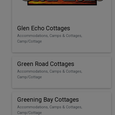
Glen Echo Cottages
Accommodations, Camps & Cottages,
Camp/Cottage
Green Road Cottages
Accommodations, Camps & Cottages,
Camp/Cottage
Greening Bay Cottages
Accommodations, Camps & Cottages,
Camp/Cottage