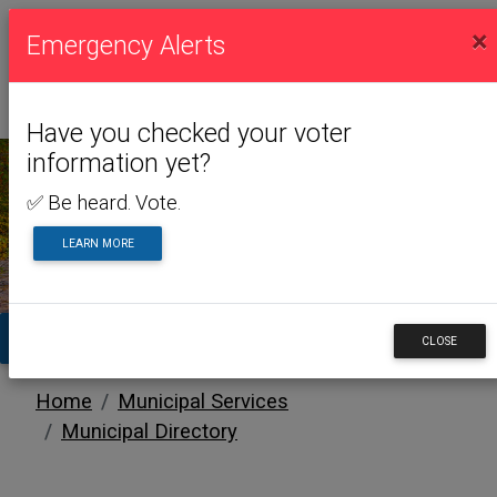
×
Emergency Alerts
Have you checked your voter
information yet?
✅ Be heard. Vote.
MUNICIPAL SERVICES
LEARN MORE
TA
CLOSE
Home
Municipal Services
Municipal Directory