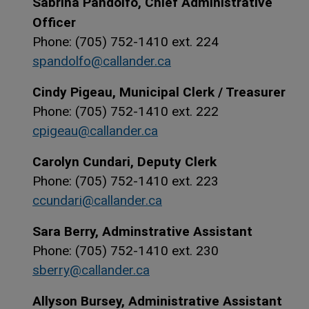
Sabrina Pandolfo, Chief Administrative
Officer
Phone: (705) 752-1410 ext. 224
spandolfo@callander.ca
Cindy Pigeau, Municipal Clerk / Treasurer
Phone: (705) 752-1410 ext. 222
cpigeau@callander.ca
Carolyn Cundari, Deputy Clerk
Phone: (705) 752-1410 ext. 223
ccundari@callander.ca
Sara Berry, Adminstrative Assistant
Phone: (705) 752-1410 ext. 230
sberry@callander.ca
Allyson Bursey, Administrative Assistant