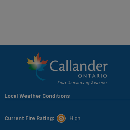
Local Weather Conditions
Current Fire Rating:
High