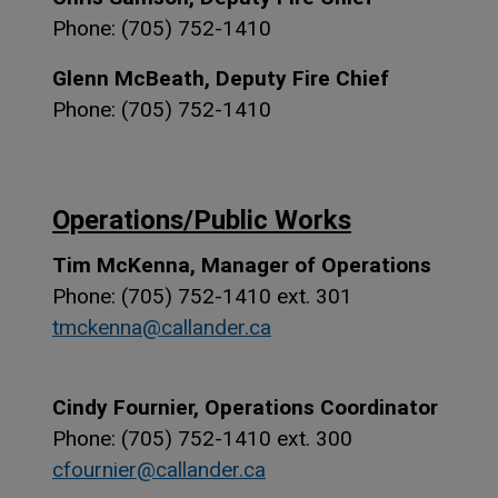
Phone: (705) 752-1410
Glenn McBeath, Deputy Fire Chief
Phone: (705) 752-1410
Operations/Public Works
Tim McKenna, Manager of Operations
Phone: (705) 752-1410 ext. 301
tmckenna@callander.ca
Cindy Fournier, Operations Coordinator
Phone: (705) 752-1410 ext. 300
cfournier@callander.ca