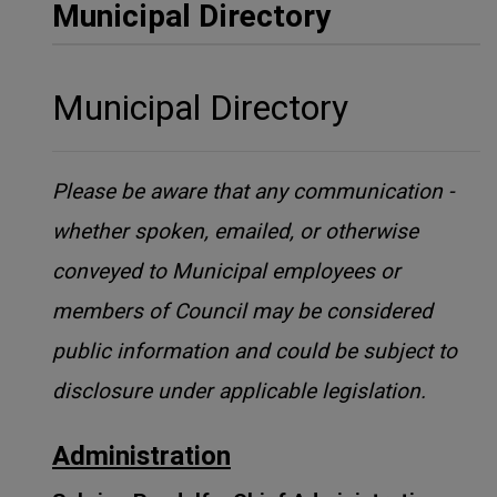
Municipal Directory
Municipal Directory
Please be aware that any communication -
whether spoken, emailed, or otherwise
conveyed to Municipal employees or
members of Council may be considered
public information and could be subject to
disclosure under applicable legislation.
Administration