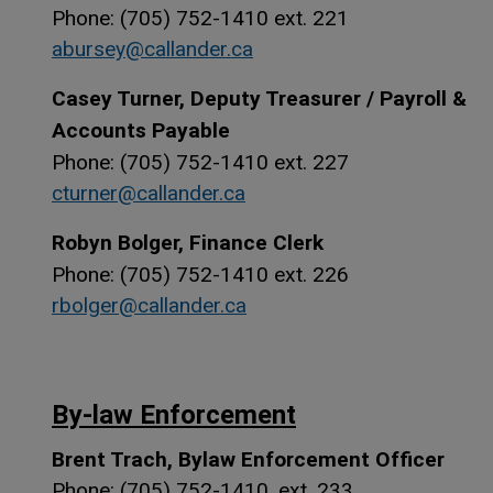
Phone: (705) 752-1410 ext. 221
abursey@callander.ca
Casey Turner, Deputy Treasurer / Payroll &
Accounts Payable
Phone: (705) 752-1410 ext. 227
cturner@callander.ca
Robyn Bolger, Finance Clerk
Phone: (705) 752-1410 ext. 226
rbolger@callander.ca
By-law Enforcement
Brent Trach, Bylaw Enforcement Officer
Phone: (705) 752-1410, ext. 233