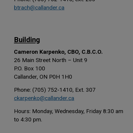
btrach@callander.ca
Building
Cameron Karpenko, CBO, C.B.C.O.
26 Main Street North – Unit 9
P.O. Box 100
Callander, ON P0H 1H0
Phone: (705) 752-1410, Ext. 307
ckarpenko@callander.ca
Hours: Monday, Wednesday, Friday 8:30 am
to 4:30 pm.