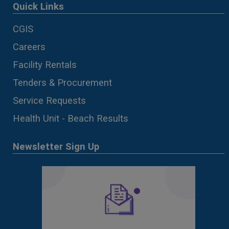
Quick Links
CGIS
Careers
Facility Rentals
Tenders & Procurement
Service Requests
Health Unit - Beach Results
Newsletter Sign Up