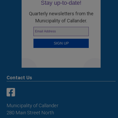
Stay up-to-date!
Quarterly newsletters from the
Municipality of Callander.
Contact Us
This link opens in a new window
This link opens in a new window
Municipality of Callander
280 Main Street North