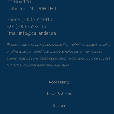
P.O. Box 100
Callander ON
P0H 1H0
Phone: (705) 752-1410
Fax: (705) 752-3116
Email:
info@callander.ca
Please be aware that any communication - whether spoken, emailed,
or otherwise conveyed to Municipal employees or members of
Council may be considered public information and could be subject
to disclosure under applicable legislation.
Accessibility
News & Alerts
Search