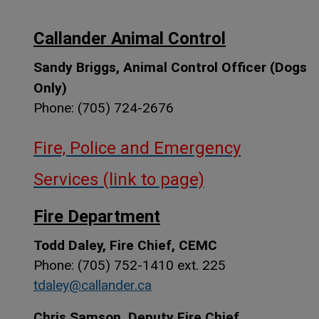
Callander Animal Control
Sandy Briggs, Animal Control Officer (Dogs
Only)
Phone: (705) 724-2676
Fire, Police and Emergency
Services (link to page)
Fire Department
Todd Daley, Fire Chief, CEMC
Phone: (705) 752-1410 ext. 225
tdaley@callander.ca
Chris Samson, Deputy Fire Chief