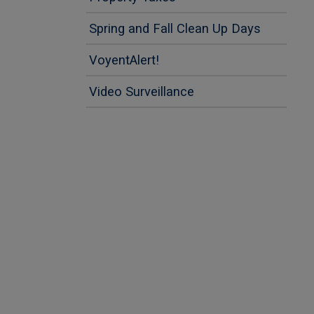
This lin
This lin
Spring and Fall Clean Up Days
VoyentAlert!
Video Surveillance