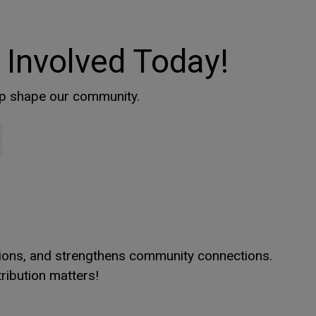
 Involved Today!
lp shape our community.
window
window
This link opens in a new window
This link opens in a new window
itions, and strengthens community connections.
ribution matters!