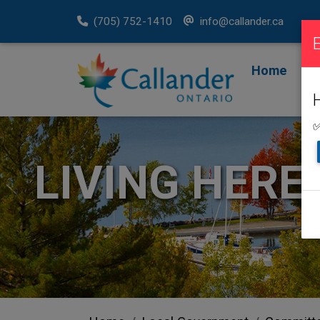
(705) 752-1410
info@callander.ca
Home
F
R
✅
LIVING HERE