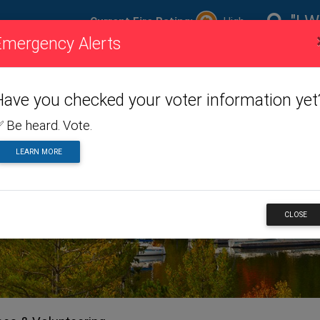
"I W
Current Fire Rating:
High
Emergency Alerts
ire
Visiting
Toggle dropdown menu
Living
Toggle dropdown m
Doing
To
ating
Us
Here
Business
Have you checked your voter information yet
 Be heard. Vote.
LEARN MORE
CLOSE