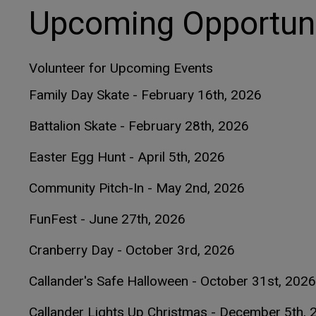
Upcoming Opportuni
Volunteer for Upcoming Events
Family Day Skate - February 16th, 2026
Battalion Skate - February 28th, 2026
Easter Egg Hunt - April 5th, 2026
Community Pitch-In - May 2nd, 2026
FunFest - June 27th, 2026
Cranberry Day - October 3rd, 2026
Callander's Safe Halloween - October 31st, 2026
Callander Lights Up Christmas - December 5th, 