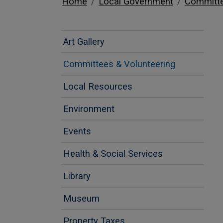
Home
Local Government
Committe
Art Gallery
Committees & Volunteering
Local Resources
Environment
Events
Health & Social Services
Library
Museum
Property Taxes