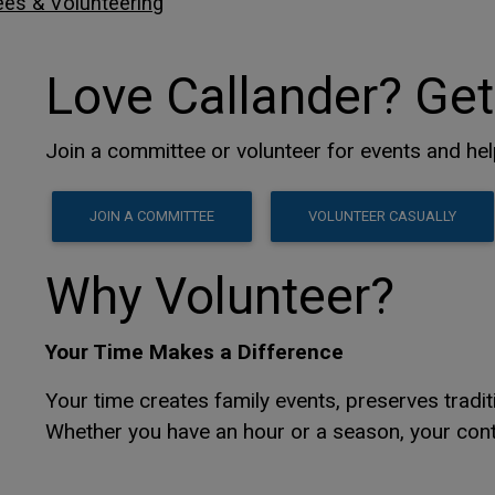
es & Volunteering
Love Callander? Get
Join a committee or volunteer for events and he
This link opens in a new 
This link opens in a new 
JOIN A COMMITTEE
VOLUNTEER CASUALLY
Why Volunteer?
Your Time Makes a Difference
Your time creates family events, preserves trad
Whether you have an hour or a season, your cont