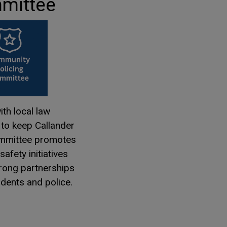
mittee
th local law
to keep Callander
ommittee promotes
afety initiatives
trong partnerships
dents and police.