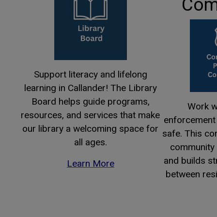
Com
Support literacy and lifelong
learning in Callander! The Library
Board helps guide programs,
Work wi
resources, and services that make
enforcement 
our library a welcoming space for
safe. This c
all ages.
community s
and builds s
Learn More
between resi