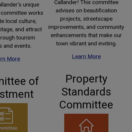
Callander! This committee
llander’s unique
advises on beautification
is committee works
projects, streetscape
e local culture,
improvements, and community
itage, and attract
enhancements that make our
through tourism
town vibrant and inviting.
es and events.
This link opens
This link opens
Learn More
rn More
Property
ttee of
Standards
stment
Committee