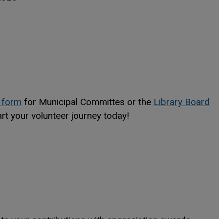
This link opens in a new window
This link opens in a new window
 form
for Municipal Committes or the
Library Board
ndow
ndow
art your volunteer journey today!