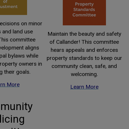
decisions on minor
s and land use
Maintain the beauty and safety
 This committee
of Callander! This committee
velopment aligns
hears appeals and enforces
pal bylaws while
property standards to keep our
roperty owners in
community clean, safe, and
g their goals.
welcoming.
rn More
Learn More
munity
licing