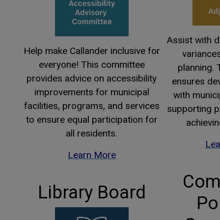
Assist with 
Help make Callander inclusive for
variance
everyone! This committee
planning.
provides advice on accessibility
ensures de
improvements for municipal
with munici
facilities, programs, and services
supporting p
to ensure equal participation for
achievin
all residents.
Lea
Learn More
Com
Library Board
Po