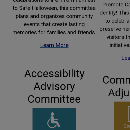
Promote Ca
to Safe Halloween, this committee
identity! Th
plans and organizes community
to celebrat
events that create lasting
preserve her
memories for families and friends.
visitors 
Learn More
initiativ
Lea
Accessibility
Commi
Advisory
Adju
Committee