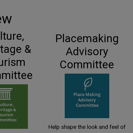
ew
lture,
Placemaking
itage &
Advisory
urism
Committee
mittee
Help shape the look and feel of