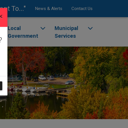
ant To..."
News & Alerts
Contact Us
×
enu
ggle dropdown menu
Local
Toggle dropdown menu
Municipal
Toggle dropdow
Government
Services
?