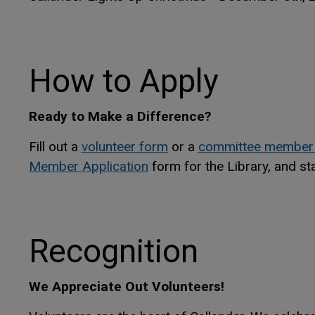
How to Apply
Ready to Make a Difference?
Fill out a
volunteer form
or a
committee member
This link opens in a new wi
This link opens in a new wi
Member Application
form for the Library, and st
Recognition
We Appreciate Out Volunteers!