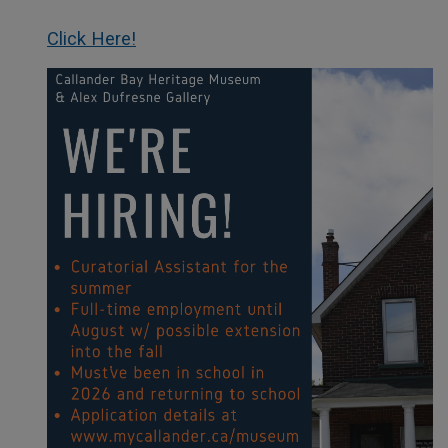
Click Here!