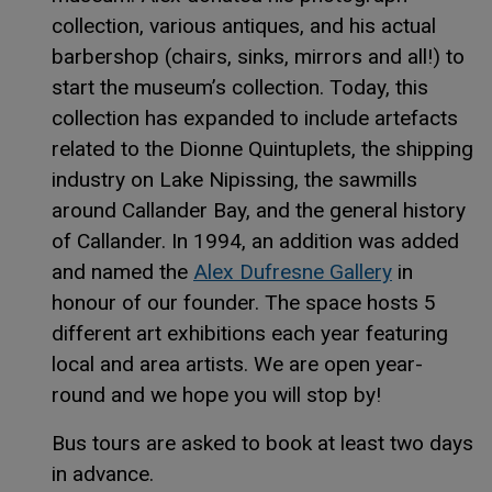
collection, various antiques, and his actual
barbershop (chairs, sinks, mirrors and all!) to
start the museum’s collection. Today, this
collection has expanded to include artefacts
related to the Dionne Quintuplets, the shipping
industry on Lake Nipissing, the sawmills
around Callander Bay, and the general history
of Callander. In 1994, an addition was added
This link 
This link 
and named the
Alex Dufresne Gallery
in
honour of our founder. The space hosts 5
different art exhibitions each year featuring
local and area artists. We are open year-
round and we hope you will stop by!
Bus tours are asked to book at least two days
in advance.