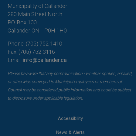
Municipality of Callander
280 Main Street North
P.O. Box 100
Callander ON
P0H 1H0
Phone: (705) 752-1410
Fax: (705) 752-3116
Email:
info@callander.ca
Please be aware that any communication - whether spoken, emailed,
or otherwise conveyed to Municipal employees or members of
Council may be considered public information and could be subject
to disclosure under applicable legislation.
Accessibility
News & Alerts