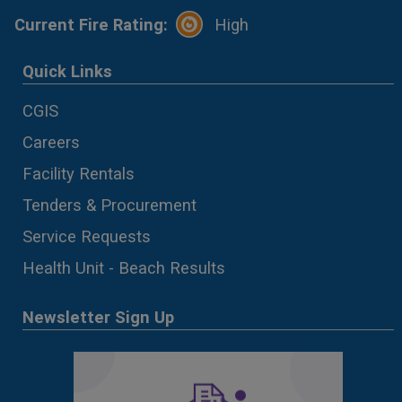
Current Fire Rating:
High
Quick Links
CGIS
Careers
Facility Rentals
Tenders & Procurement
Service Requests
Health Unit - Beach Results
Newsletter Sign Up