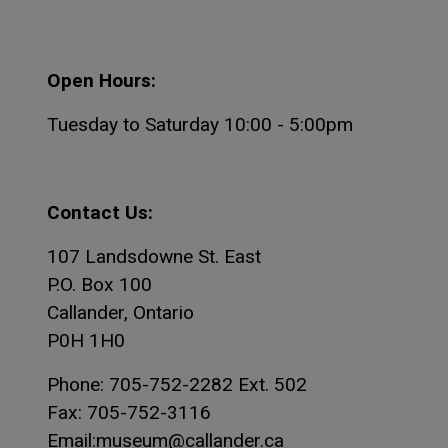
Open Hours:
Tuesday to Saturday 10:00 - 5:00pm
Contact Us:
107 Landsdowne St. East
P.O. Box 100
Callander, Ontario
P0H 1H0
Phone: 705-752-2282 Ext. 502
Fax: 705-752-3116
Email:museum@callander.ca