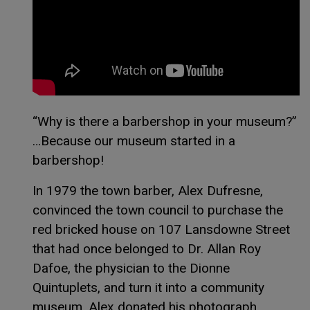
This link opens in 
This link opens in 
Special thanks to
Isaac Paul
for the above
image and video!
“Why is there a barbershop in your museum?”
…Because our museum started in a
barbershop!
In 1979 the town barber, Alex Dufresne,
convinced the town council to purchase the
red bricked house on 107 Lansdowne Street
that had once belonged to Dr. Allan Roy
Dafoe, the physician to the Dionne
Quintuplets, and turn it into a community
museum. Alex donated his photograph