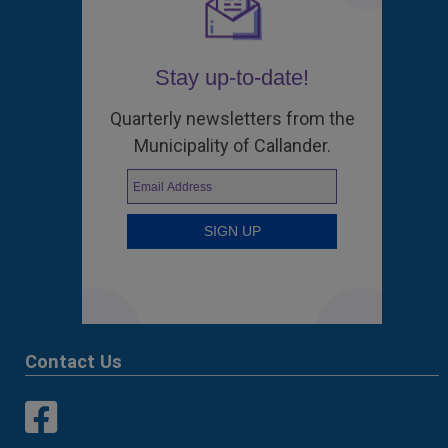
Stay up-to-date!
Quarterly newsletters from the
Municipality of Callander.
Contact Us
This link opens in a new window
This link opens in a new window