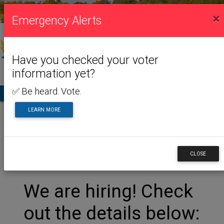
VISITING US
×
Emergency Alerts
Have you checked your voter
information yet?
✅ Be heard. Vote.
TA
LEARN MORE
Home
Visiting Us
Museum
Museum
CLOSE
We are hiring! Check
out the details below: