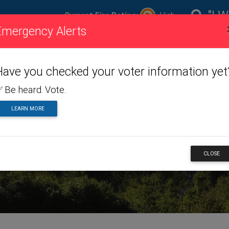
"I W
Current Fire Rating:
High
Emergency Alerts
ire
Visiting
Toggle dropdown menu
Living
Toggle dropdown m
Doing
To
ating
Us
Here
Business
Have you checked your voter information yet
 Be heard. Vote.
LEARN MORE
RTS
CLOSE