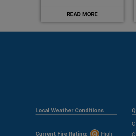
READ MORE
Local Weather Conditions
Q
C
Current Fire Rating:
High
C