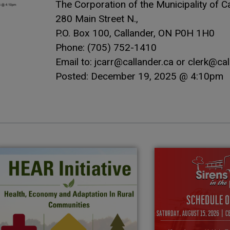
The Corporation of the Municipality of Ca
280 Main Street N.,
P.O. Box 100, Callander, ON P0H 1H0
Phone: (705) 752-1410
Email to: jcarr@callander.ca or clerk@cal
Posted: December 19, 2025 @ 4:10pm