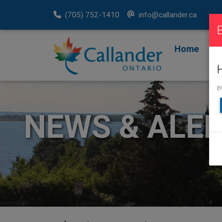
(705) 752-1410
info@callander.ca
Home
F
R
✅
NEWS & ALE