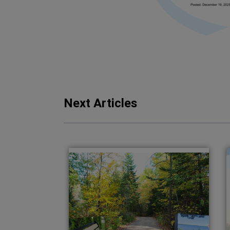
Next Articles