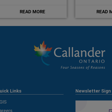
READ MORE
READ 
uick Links
Newsletter Sign
GIS
areers