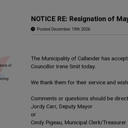
NOTICE RE: Resignation of May
Posted December 19th 2026
The Municipality of Callander has acce
Councillor Irene Smit today.
We thank them for their service and wis
Comments or questions should be direct
Jordy Carr, Deputy Mayor
or
Cindy Pigeau, Municipal Clerk/Treasurer