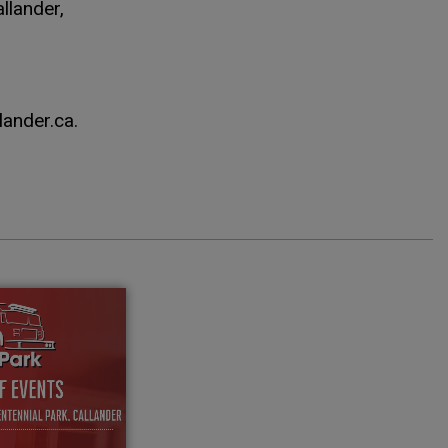
llander,
lander.ca.