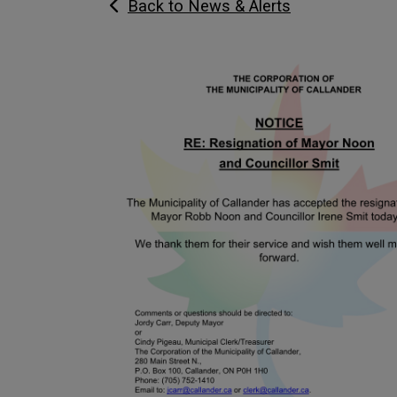
Back to News & Alerts