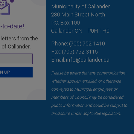
Municipality of Callander
280 Main Street North
P.O. Box 100
-to-date!
Callander ON
P0H 1H0
letters from the
Phone: (705) 752-1410
 of Callander.
Fax: (705) 752-3116
Email:
info@callander.ca
Please be aware that any communication -
whether spoken, emailed, or otherwise
conveyed to Municipal employees or
members of Council may be considered
public information and could be subject to
disclosure under applicable legislation.