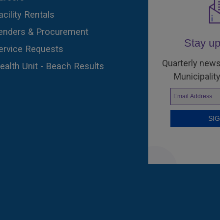
acility Rentals
enders & Procurement
Stay up
ervice Requests
Quarterly news
ealth Unit - Beach Results
Municipality