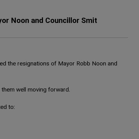
or Noon and Councillor Smit
pted the resignations of Mayor Robb Noon and
h them well moving forward.
ed to: