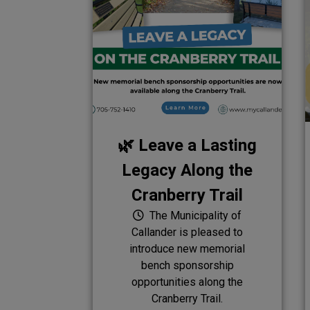
🌿 Leave a Lasting
Legacy Along the
Cranberry Trail
The Municipality of
Callander is pleased to
introduce new memorial
bench sponsorship
opportunities along the
Cranberry Trail.