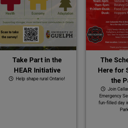
Take Part in the
The Sche
HEAR Initiative
Here for S
Help shape rural Ontario!
the P
Join Calla
Emergency Ser
fun-filled day 
Par