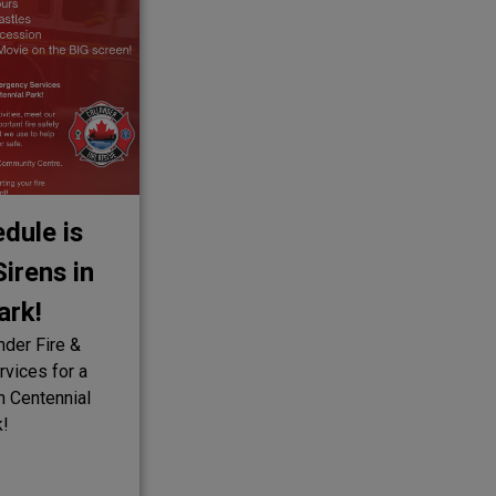
dule is
irens in
ark!
nder Fire &
vices for a
in Centennial
k!