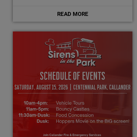
READ MORE