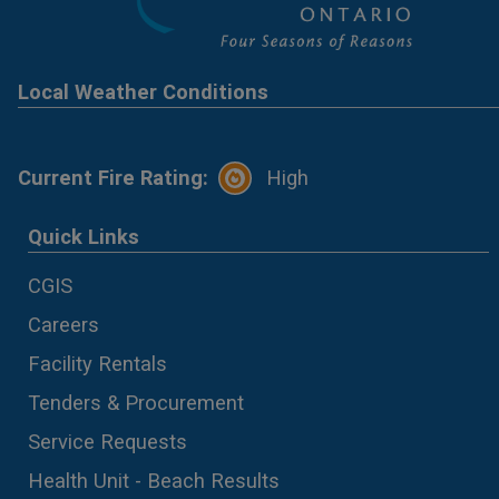
Local Weather Conditions
Current Fire Rating:
High
Quick Links
CGIS
Careers
Facility Rentals
Tenders & Procurement
Service Requests
Health Unit - Beach Results