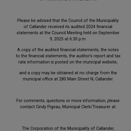
Please be advised that the Council of the Municipality
of Callander received its audited 2024 financial
statements at the Council Meeting held on September
9, 2025 at 6:30 p.m.
A copy of the audited financial statements, the notes
to the financial statements, the auditor’s report and tax
rate information is posted on the municipal website,
and a copy may be obtained at no charge from the
municipal office at 280 Main Street N, Callander.
For comments, questions or more information, please
contact Cindy Pigeau, Municipal Clerk/Treasurer at:
The Corporation of the Municipality of Callander,