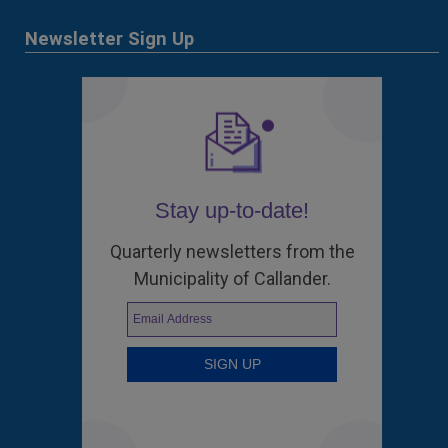
Newsletter Sign Up
Stay up-to-date!
Quarterly newsletters from the
Municipality of Callander.