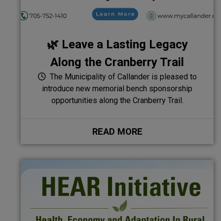
🌿 Leave a Lasting Legacy
Along the Cranberry Trail
The Municipality of Callander is pleased to
introduce new memorial bench sponsorship
opportunities along the Cranberry Trail.
READ MORE