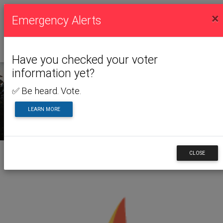
×
Emergency Alerts
Have you checked your voter
information yet?
✅ Be heard. Vote.
NEWS & ALERTS
LEARN MORE
CLOSE
Back to News & Alerts