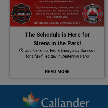
The Schedule is Here for
Sirens in the Park!
Join Callander Fire & Emergency Services
for a fun-filled day in Centennial Park!
READ MORE