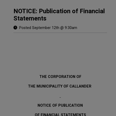
NOTICE: Publication of Financial
Statements
Posted September 12th @ 9:30am
THE CORPORATION OF
THE MUNICIPALITY OF CALLANDER
NOTICE OF PUBLICATION
OF FINANCIAL STATEMENTS