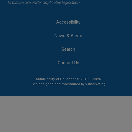
to disclosure under applicable legislation.
Accessibility
News & Alerts
Search
Contact Us
Municipality of Callander © 2019 – 2026
This link opens 
This link opens 
Site designed and maintained by
vsmarketing