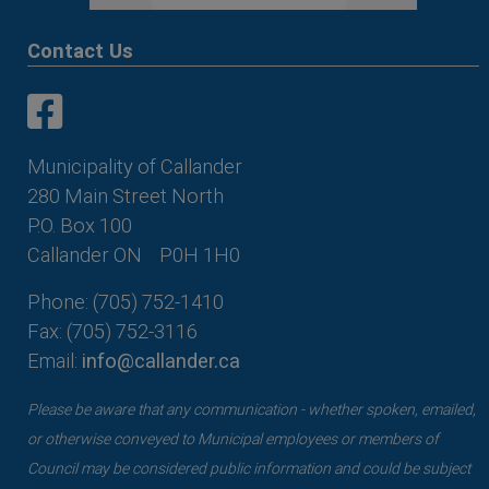
Contact Us
This link opens in a new window
This link opens in a new window
Municipality of Callander
280 Main Street North
P.O. Box 100
Callander ON
P0H 1H0
Phone: (705) 752-1410
Fax: (705) 752-3116
Email:
info@callander.ca
Please be aware that any communication - whether spoken, emailed,
or otherwise conveyed to Municipal employees or members of
Council may be considered public information and could be subject