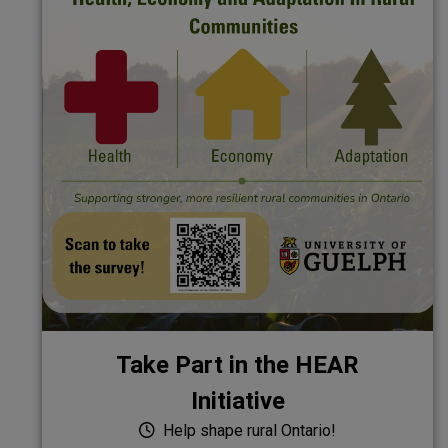
Take Part in the HEAR
Initiative
Help shape rural Ontario!