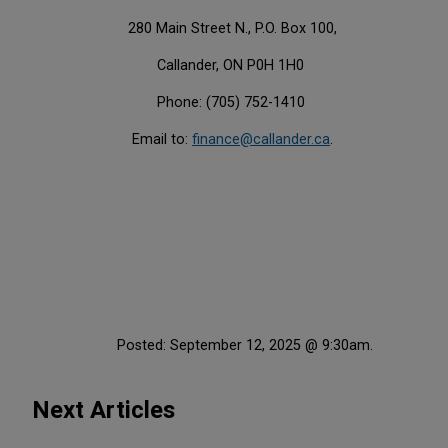
280 Main Street N., P.O. Box 100,
Callander, ON P0H 1H0
Phone: (705) 752-1410
Email to:
finance@callander.ca
.
Posted: September 12, 2025 @ 9:30am.
Next Articles