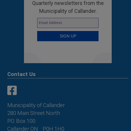
Quarterly newsletters from the
Municipality of Callander.
Contact Us
This link opens in a new window
This link opens in a new window
Municipality of Callander
280 Main Street North
P.O. Box 100
Callander ON
P0H 1H0