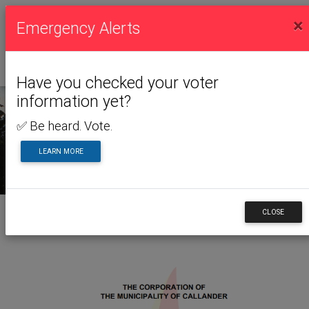
×
Emergency Alerts
Have you checked your voter
information yet?
✅ Be heard. Vote.
NEWS & ALERTS
LEARN MORE
CLOSE
Back to News & Alerts