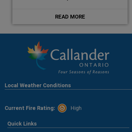
READ MORE
Local Weather Conditions
Current Fire Rating:
High
Quick Links