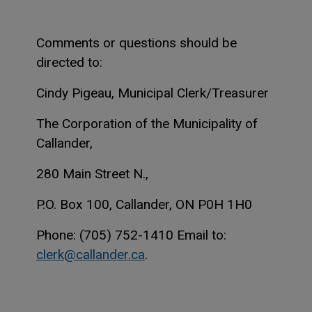
Comments or questions should be
directed to:
Cindy Pigeau, Municipal Clerk/Treasurer
The Corporation of the Municipality of
Callander,
280 Main Street N.,
P.O. Box 100, Callander, ON P0H 1H0
Phone: (705) 752-1410 Email to:
clerk@callander.ca
.