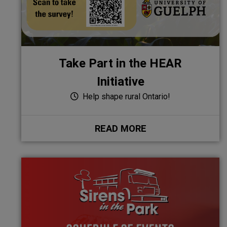
Take Part in the HEAR
Initiative
Help shape rural Ontario!
READ MORE