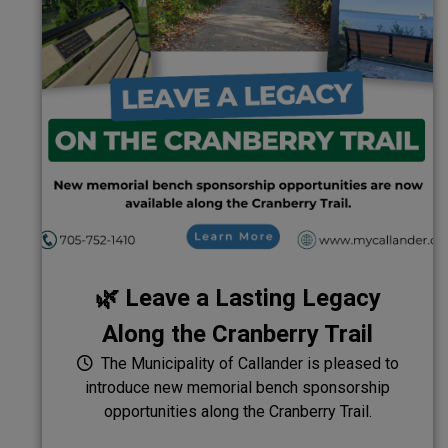
🌿 Leave a Lasting Legacy
Along the Cranberry Trail
The Municipality of Callander is pleased to
introduce new memorial bench sponsorship
opportunities along the Cranberry Trail.