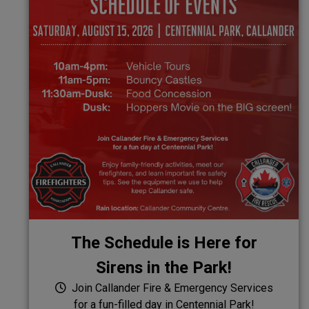
The Schedule is Here for
Sirens in the Park!
Join Callander Fire & Emergency Services
for a fun-filled day in Centennial Park!