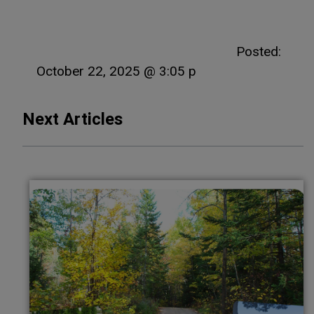
Posted:
October 22, 2025 @ 3:05 p
Next Articles