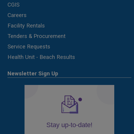
CGIS
Careers
Facility Rentals
Tenders & Procurement
Service Requests
Health Unit - Beach Results
Newsletter Sign Up
Stay up-to-date!