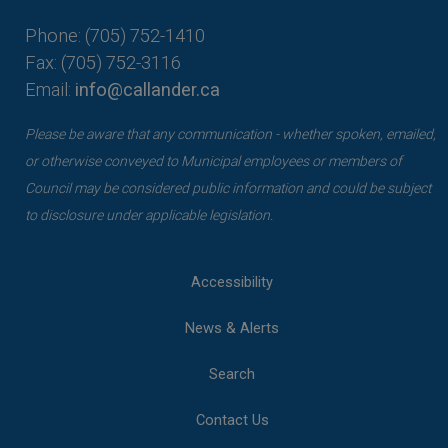
Phone: (705) 752-1410
Fax: (705) 752-3116
Email:
info@callander.ca
Please be aware that any communication - whether spoken, emailed,
or otherwise conveyed to Municipal employees or members of
Council may be considered public information and could be subject
to disclosure under applicable legislation.
Accessibility
News & Alerts
Search
Contact Us