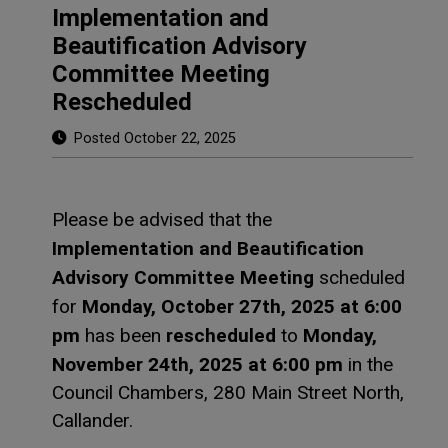
Implementation and
Beautification Advisory
Committee Meeting
Rescheduled
Posted October 22, 2025
Please be advised that the
Implementation and Beautification
Advisory Committee Meeting
scheduled
Monday, October 27th, 2025 at 6:00
for
pm
rescheduled
Monday,
has been
to
November 24th, 2025 at 6:00 pm
in the
Council Chambers, 280 Main Street North,
Callander.