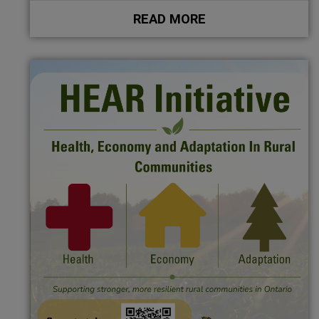
READ MORE