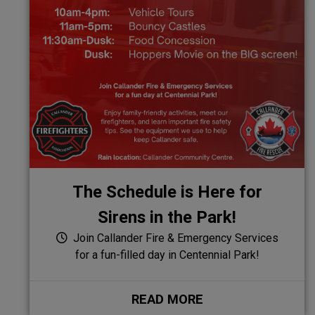
The Schedule is Here for
Sirens in the Park!
Join Callander Fire & Emergency Services
for a fun-filled day in Centennial Park!
READ MORE