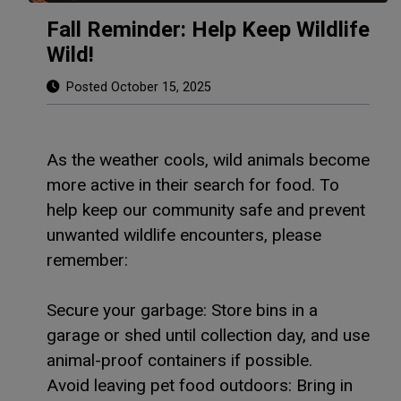
Fall Reminder: Help Keep Wildlife
Wild!
Posted October 15, 2025
As the weather cools, wild animals become
more active in their search for food. To
help keep our community safe and prevent
unwanted wildlife encounters, please
remember:
Secure your garbage: Store bins in a
garage or shed until collection day, and use
animal-proof containers if possible.
Avoid leaving pet food outdoors: Bring in