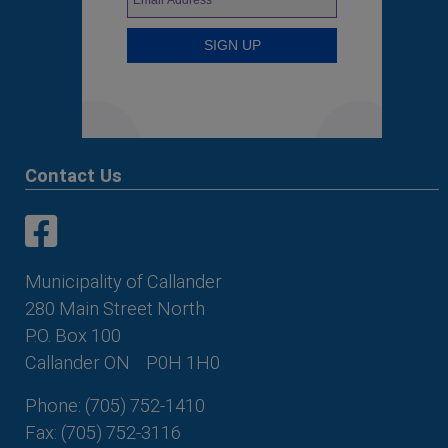
Contact Us
This link opens in a new window
This link opens in a new window
Municipality of Callander
280 Main Street North
P.O. Box 100
Callander ON
P0H 1H0
Phone: (705) 752-1410
Fax: (705) 752-3116