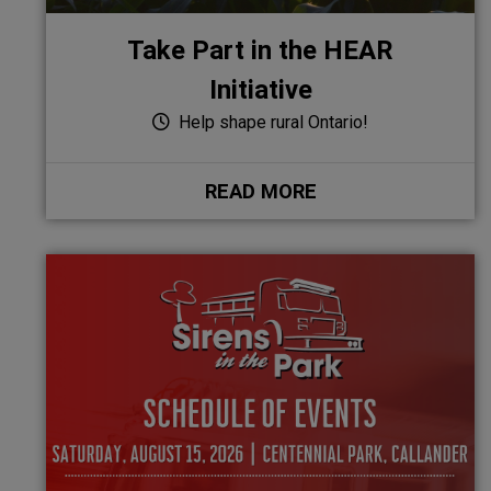
Take Part in the HEAR
Initiative
Help shape rural Ontario!
READ MORE