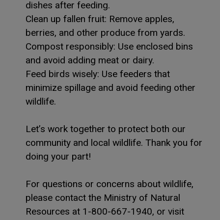
dishes after feeding.
Clean up fallen fruit: Remove apples,
berries, and other produce from yards.
Compost responsibly: Use enclosed bins
and avoid adding meat or dairy.
Feed birds wisely: Use feeders that
minimize spillage and avoid feeding other
wildlife.
Let’s work together to protect both our
community and local wildlife. Thank you for
doing your part!
For questions or concerns about wildlife,
please contact the Ministry of Natural
Resources at 1-800-667-1940, or visit