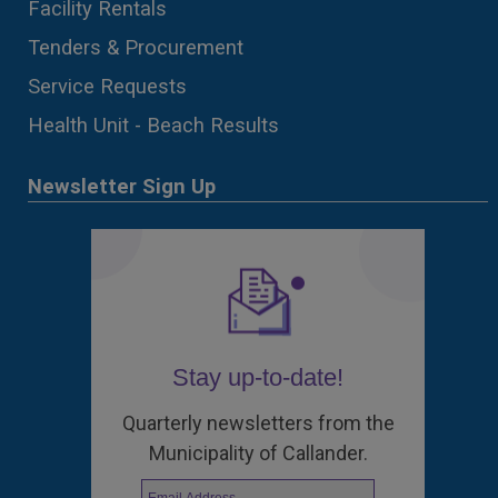
Facility Rentals
Tenders & Procurement
Service Requests
Health Unit - Beach Results
Newsletter Sign Up
Stay up-to-date!
Quarterly newsletters from the
Municipality of Callander.