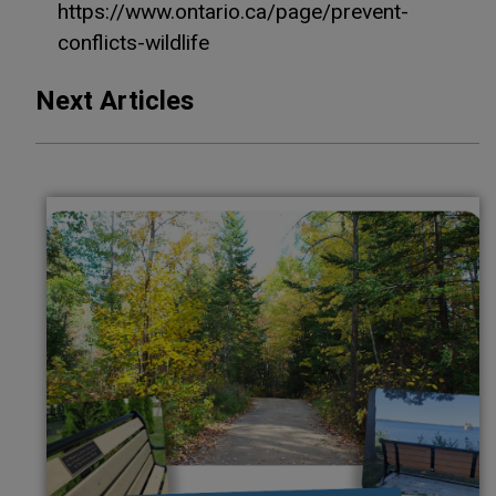
https://www.ontario.ca/page/prevent-
conflicts-wildlife
Next Articles