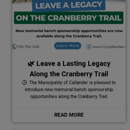
🌿 Leave a Lasting Legacy
Along the Cranberry Trail
The Municipality of Callander is pleased to
introduce new memorial bench sponsorship
opportunities along the Cranberry Trail.
READ MORE