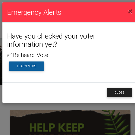
×
Emergency Alerts
Have you checked your voter
information yet?
✅ Be heard. Vote.
NEWS & ALERTS
LEARN MORE
CLOSE
Back to News & Alerts