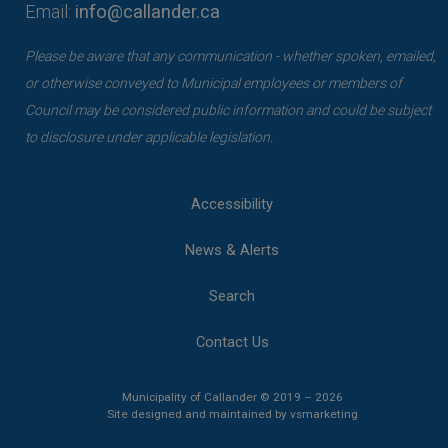
Email:
info@callander.ca
Please be aware that any communication - whether spoken, emailed,
or otherwise conveyed to Municipal employees or members of
Council may be considered public information and could be subject
to disclosure under applicable legislation.
Accessibility
News & Alerts
Search
Contact Us
Municipality of Callander © 2019 – 2026
This link opens 
This link opens 
Site designed and maintained by
vsmarketing