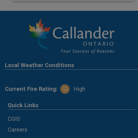
Local Weather Conditions
Current Fire Rating:
High
Quick Links
CGIS
Careers