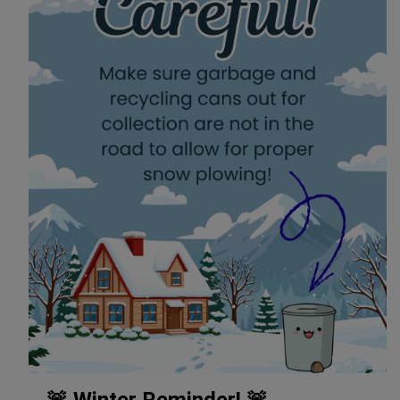
🚨 Winter Reminder! 🚨