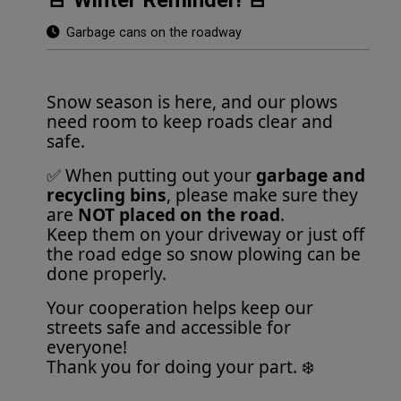
Garbage cans on the roadway
Snow season is here, and our plows
need room to keep roads clear and
safe.
✅ When putting out your
garbage and
recycling bins
, please make sure they
are
NOT placed on the road
.
Keep them on your driveway or just off
the road edge so snow plowing can be
done properly.
Your cooperation helps keep our
streets safe and accessible for
everyone!
Thank you for doing your part. ❄️