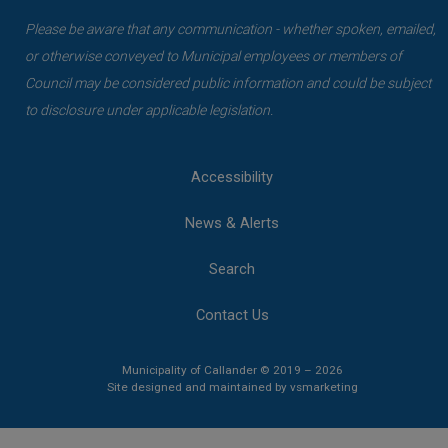
Please be aware that any communication - whether spoken, emailed,
or otherwise conveyed to Municipal employees or members of
Council may be considered public information and could be subject
to disclosure under applicable legislation.
Accessibility
News & Alerts
Search
Contact Us
Municipality of Callander © 2019 – 2026
This link opens 
This link opens 
Site designed and maintained by
vsmarketing