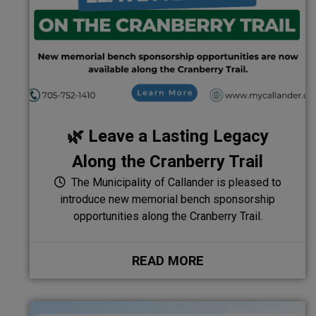
🌿 Leave a Lasting Legacy
Along the Cranberry Trail
The Municipality of Callander is pleased to
introduce new memorial bench sponsorship
opportunities along the Cranberry Trail.
READ MORE