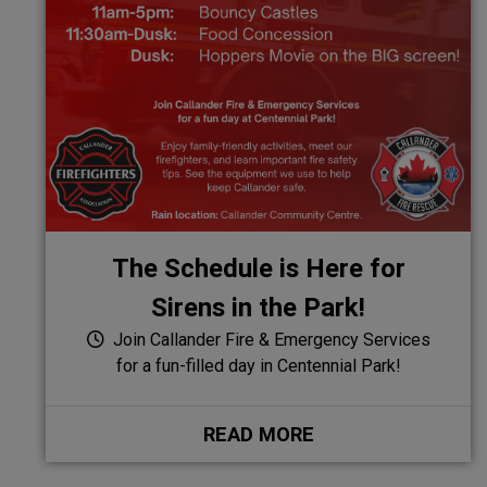
The Schedule is Here for
Sirens in the Park!
Join Callander Fire & Emergency Services
for a fun-filled day in Centennial Park!
READ MORE