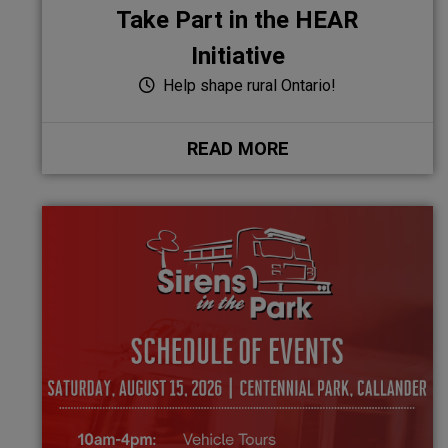
Take Part in the HEAR
Initiative
Help shape rural Ontario!
READ MORE