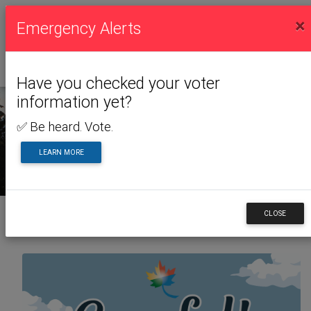
×
Emergency Alerts
Have you checked your voter
information yet?
✅ Be heard. Vote.
NEWS & ALERTS
LEARN MORE
CLOSE
Back to News & Alerts