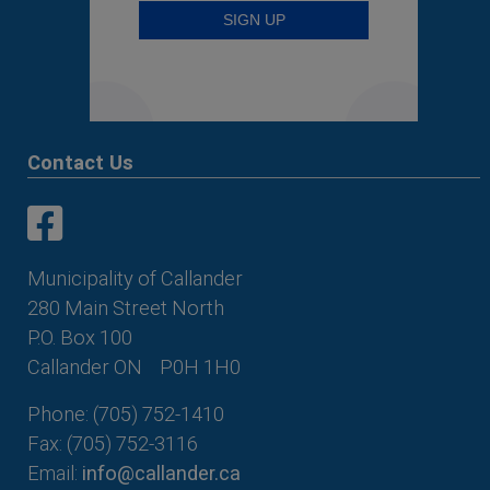
Contact Us
This link opens in a new window
This link opens in a new window
Municipality of Callander
280 Main Street North
P.O. Box 100
Callander ON
P0H 1H0
Phone: (705) 752-1410
Fax: (705) 752-3116
Email:
info@callander.ca