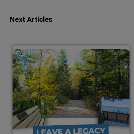
Next Articles