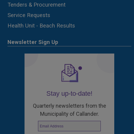
Tenders & Procurement
Service Requests
Health Unit - Beach Results
Newsletter Sign Up
Stay up-to-date!
Quarterly newsletters from the
Municipality of Callander.