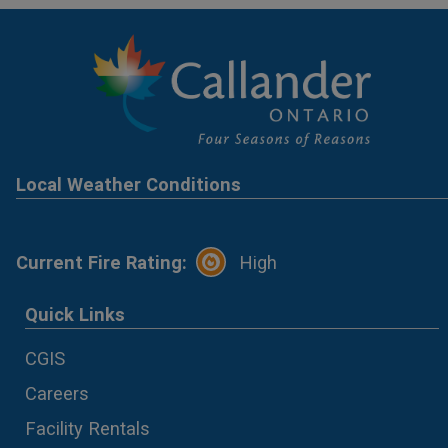
Local Weather Conditions
Current Fire Rating:
High
Quick Links
CGIS
Careers
Facility Rentals