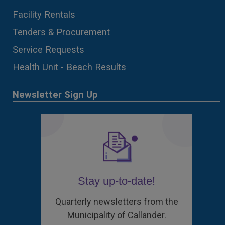
Facility Rentals
Tenders & Procurement
Service Requests
Health Unit - Beach Results
Newsletter Sign Up
Stay up-to-date!
Quarterly newsletters from the
Municipality of Callander.