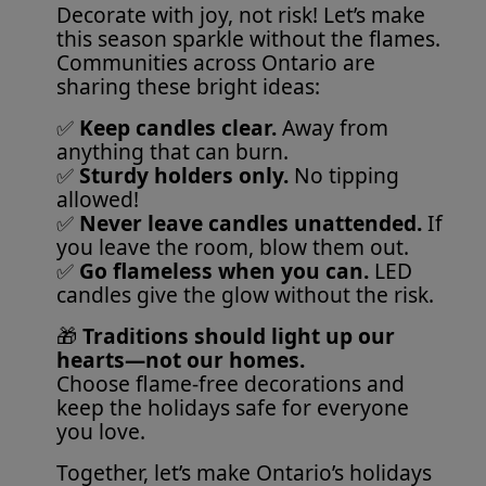
Decorate with joy, not risk! Let’s make
this season sparkle without the flames.
Communities across Ontario are
sharing these bright ideas:
✅
Keep candles clear.
Away from
anything that can burn.
✅
Sturdy holders only.
No tipping
allowed!
✅
Never leave candles unattended.
If
you leave the room, blow them out.
✅
Go flameless when you can.
LED
candles give the glow without the risk.
🎁
Traditions should light up our
hearts—not our homes.
Choose flame-free decorations and
keep the holidays safe for everyone
you love.
Together, let’s make Ontario’s holidays