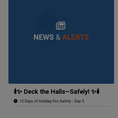
🕯️✨ Deck the Halls—Safely! ✨🕯️
12 Days of Holiday Fire Safety - Day 3