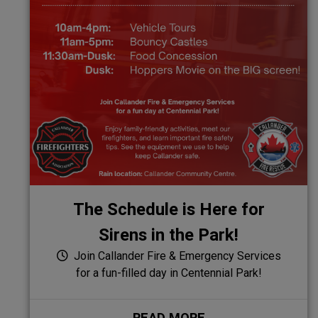
The Schedule is Here for
Sirens in the Park!
Join Callander Fire & Emergency Services
for a fun-filled day in Centennial Park!
READ MORE