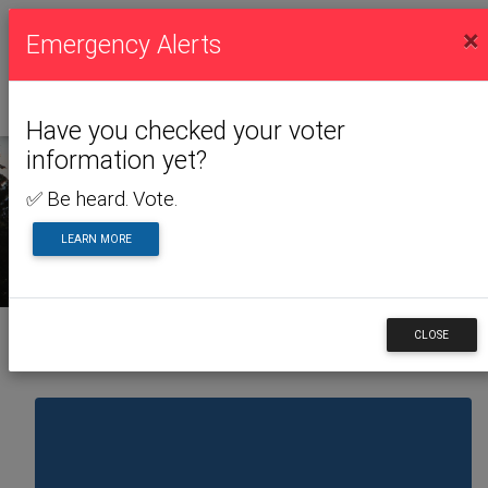
×
Emergency Alerts
Have you checked your voter
information yet?
✅ Be heard. Vote.
NEWS & ALERTS
LEARN MORE
CLOSE
Back to News & Alerts