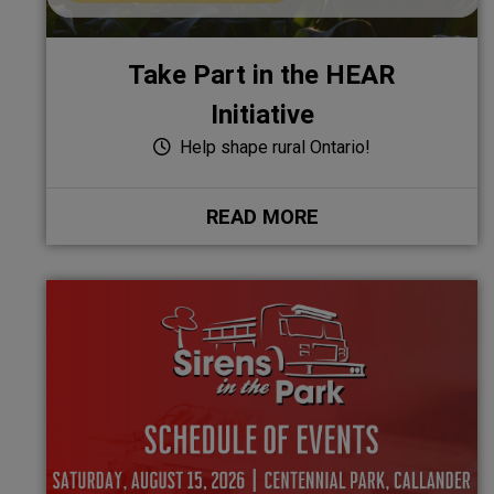
Take Part in the HEAR
Initiative
Help shape rural Ontario!
READ MORE