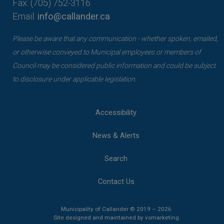
Fax: (705) 752-3116
Email:
info@callander.ca
Please be aware that any communication - whether spoken, emailed,
or otherwise conveyed to Municipal employees or members of
Council may be considered public information and could be subject
to disclosure under applicable legislation.
Accessibility
News & Alerts
Search
Contact Us
Municipality of Callander © 2019 – 2026
This link opens 
This link opens 
Site designed and maintained by
vsmarketing