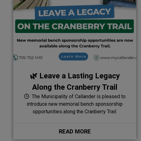
🌿 Leave a Lasting Legacy
Along the Cranberry Trail
The Municipality of Callander is pleased to
introduce new memorial bench sponsorship
opportunities along the Cranberry Trail.
READ MORE