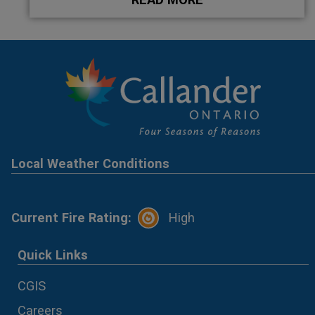
Local Weather Conditions
Current Fire Rating:
High
Quick Links
CGIS
Careers