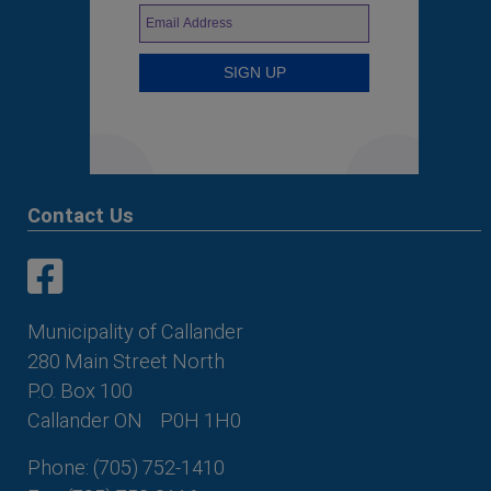
Contact Us
This link opens in a new window
This link opens in a new window
Municipality of Callander
280 Main Street North
P.O. Box 100
Callander ON
P0H 1H0
Phone: (705) 752-1410