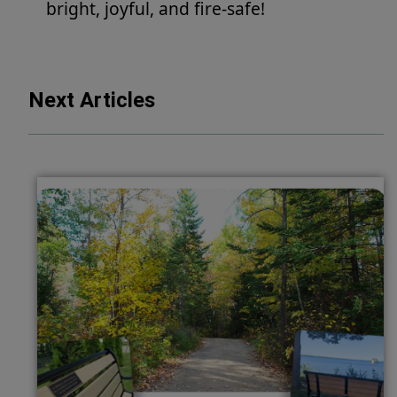
bright, joyful, and fire-safe!
Next Articles