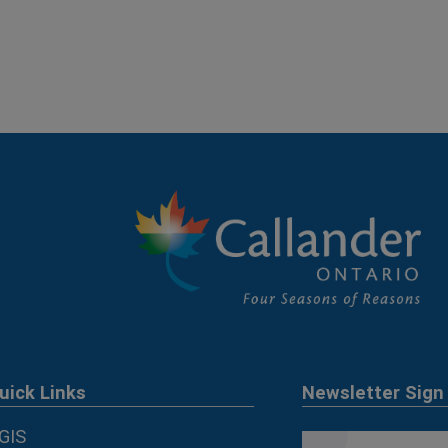
uick Links
Newsletter Sign
GIS