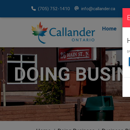
(705) 752-1410
info@callander.ca
Home
F
R
✅
DOING BUSI