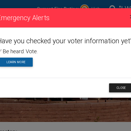
"I W
Current Fire Rating:
High
Emergency Alerts
ire
Visiting
Toggle dropdown menu
Living
Toggle dropdown m
Doing
To
ating
Us
Here
Business
Have you checked your voter information yet
 Be heard. Vote.
LEARN MORE
NESS
CLOSE