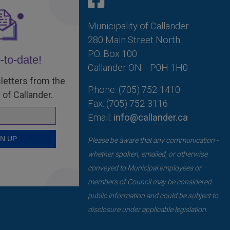
Municipality of Callander
280 Main Street North
P.O. Box 100
-to-date!
Callander ON
P0H 1H0
letters from the
Phone: (705) 752-1410
 of Callander.
Fax: (705) 752-3116
Email:
info@callander.ca
Please be aware that any communication -
whether spoken, emailed, or otherwise
conveyed to Municipal employees or
members of Council may be considered
public information and could be subject to
disclosure under applicable legislation.