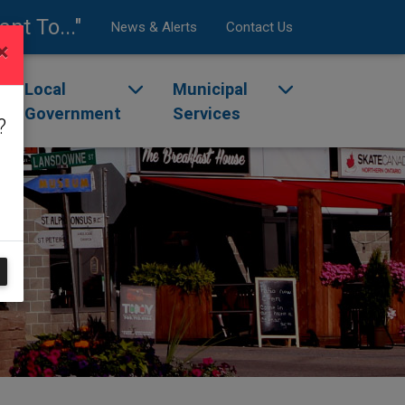
ant To..."
News & Alerts
Contact Us
×
enu
ggle dropdown menu
Local
Toggle dropdown menu
Municipal
Toggle dropdow
Government
Services
?