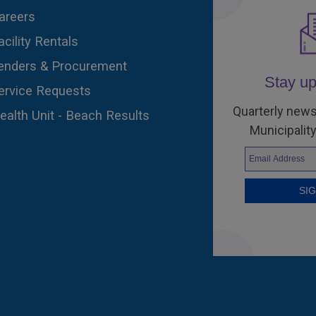
areers
acility Rentals
enders & Procurement
Stay up
ervice Requests
Quarterly news
ealth Unit - Beach Results
Municipality