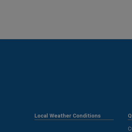
Local Weather Conditions
Q
C