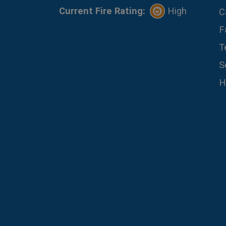
Current Fire Rating:
High
C
F
T
S
H