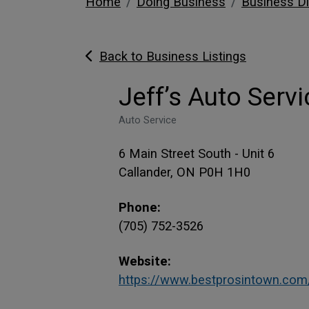
Home
Doing Business
Business Di
Back to Business Listings
Jeff’s Auto Servi
Auto Service
6 Main Street South - Unit 6
Callander, ON P0H 1H0
Phone:
(705) 752-3526
Website:
https://www.bestprosintown.com/